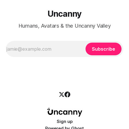
Uncanny
Humans, Avatars & the Uncanny Valley
Subscribe
Sign up
Powered by
Ghost