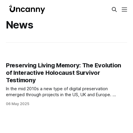
News
Preserving Living Memory: The Evolution
of Interactive Holocaust Survivor
Testimony
In the mid 2010s a new type of digital preservation
emerged through projects in the US, UK and Europe.
Fuelled by the race against time to preserve the firsthand
06 May 2025
accounts of Holocaust survivors (and well before the
advent of ChatGPT and the public popularisation of AI) the
projects combined voice