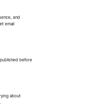
esence, and
get email
n published before
rying about
.