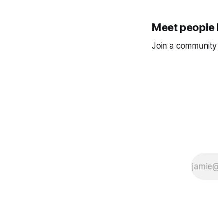
Meet people 
Join a community 