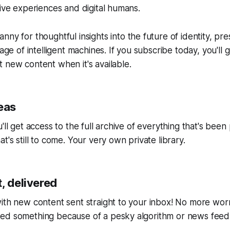
tive experiences and digital humans.
anny
for thoughtful insights into the future of identity, pr
 age of intelligent machines. If you subscribe today, you'll 
 new content when it's available.
eas
'll get access to the full archive of everything that's bee
t's still to come. Your very own private library.
, delivered
ith new content sent straight to your inbox! No more wor
ed something because of a pesky algorithm or news feed