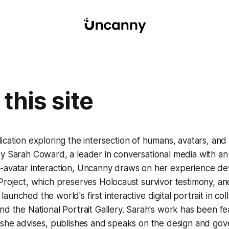
this site
lication exploring the intersection of humans, avatars, an
y Sarah Coward, a leader in conversational media with an in
avatar interaction,
Uncanny
draws on her experience dev
Project, which preserves Holocaust survivor testimony, an
unched the world's first interactive digital portrait in col
nd the National Portrait Gallery. Sarah's work has been fe
d she advises, publishes and speaks on the design and go