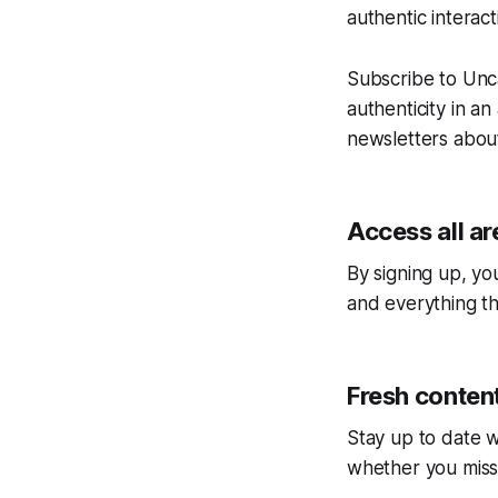
authentic interac
Subscribe to
Unc
authenticity in an
newsletters about
Access all ar
By signing up, you
and everything tha
Fresh content
Stay up to date w
whether you miss