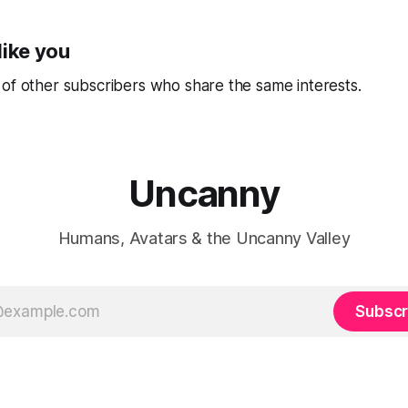
like you
of other subscribers who share the same interests.
Uncanny
Humans, Avatars & the Uncanny Valley
Subscr