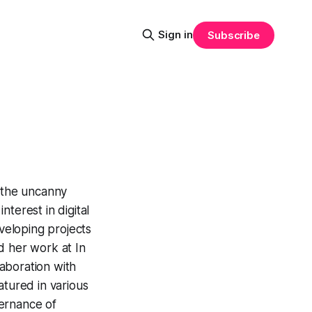
Sign in
Subscribe
d the uncanny
terest in digital
eloping projects
d her work at In
laboration with
atured in various
vernance of