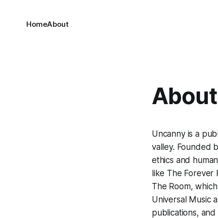
Home
About
About 
Uncanny
is a pub
valley. Founded b
ethics and human-
like The Forever 
The Room, which la
Universal Music a
publications, an